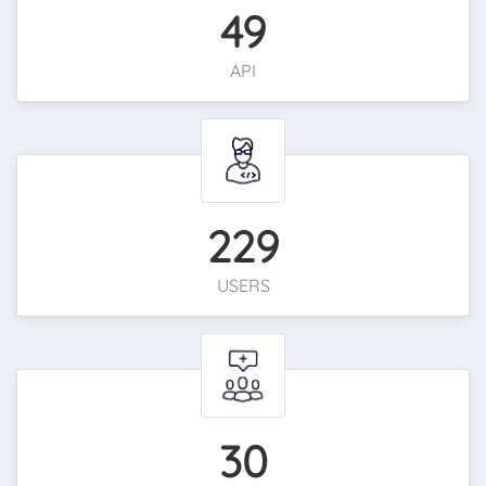
49
API
229
USERS
30