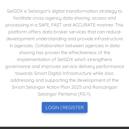
SelGDX is Selangor's digital transformation strategy to
facilitate cross-agency data sharing, access and
processing in a SAFE, FAST and ACCURATE manner. This
platform offers data broker services that can reduce
development understanding and provide infrastructure
in agencies. Collaboration between agencies in data
sharing has proven the effectiveness of the
implementation of SelGDX which strengthens
governance and improves service delivery performance
towards Smart Digital Infrastructure while also
addressing and supporting the development of the
Smart Selangor Action Plan 2025 and Rancangan
Selangor Pertama (RS-1).
LOGIN | REGISTER