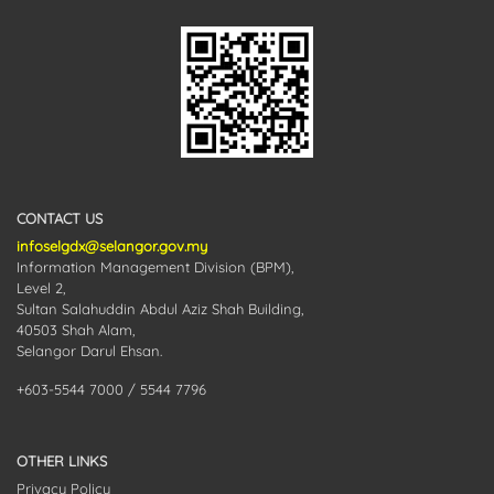
CONTACT US
infoselgdx@selangor.gov.my
Information Management Division (BPM),
Level 2,
Sultan Salahuddin Abdul Aziz Shah Building,
40503 Shah Alam,
Selangor Darul Ehsan.
+603-5544 7000 / 5544 7796
OTHER LINKS
Privacy Policy