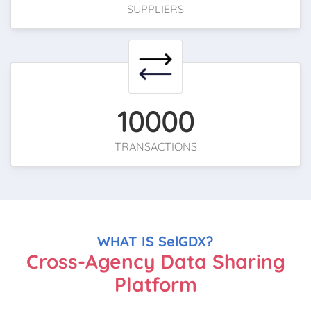
SUPPLIERS
10000
TRANSACTIONS
WHAT IS SelGDX?
Cross-Agency Data Sharing
Platform